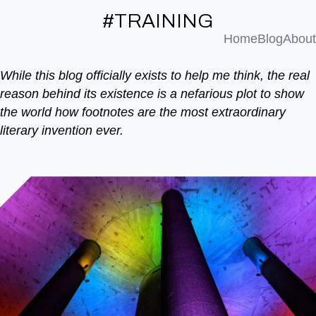
#TRAINING
Home
Blog
About
While this blog officially exists to help me think, the real
reason behind its existence is a nefarious plot to show
the world how footnotes are the most extraordinary
literary invention ever.