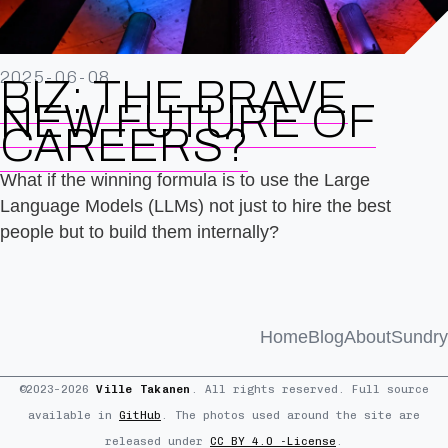
2025-06-08
BIZ: THE BRAVE
NEW FUTURE OF
CAREERS?
What if the winning formula is to use the Large
Language Models (LLMs) not just to hire the best
people but to build them internally?
Home
Blog
About
Sundry
©2023–2026
Ville Takanen
. All rights reserved. Full source
available in
GitHub
. The photos used around the site are
released under
CC BY 4.0 -License
.