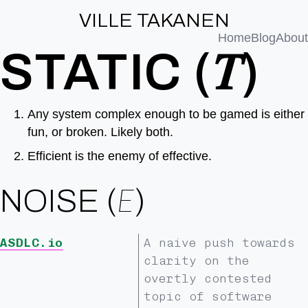
VILLE TAKANEN
Home
Blog
About
STATIC (𝑇)
Any system complex enough to be gamed is either
fun, or broken. Likely both.
Efficient is the enemy of effective.
NOISE (
Ε
)
ASDLC.io
A naive push towards
clarity on the
overtly contested
topic of software