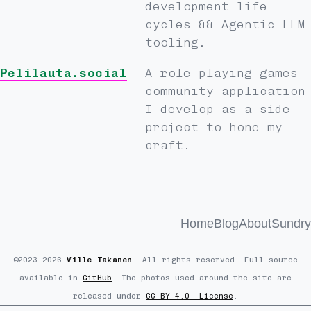
development life
cycles && Agentic LLM
tooling.
Pelilauta.social
A role-playing games
community application
I develop as a side
project to hone my
craft.
Home
Blog
About
Sundry
©2023–2026
Ville Takanen
. All rights reserved. Full source
available in
GitHub
. The photos used around the site are
released under
CC BY 4.0 -License
.