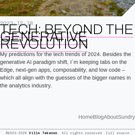
2023-12-18
TECH: BEYOND THE
GENERATIVE
REVOLUTION
My predictions for the tech trends of 2024. Besides the
generative AI paradigm shift, I`m keeping tabs on the
Edge, next-gen apps, composability, and low code –
which all align with the guesses of the bigger names in
the analytics industry.
Home
Blog
About
Sundry
©2023–2026
Ville Takanen
. All rights reserved. Full source