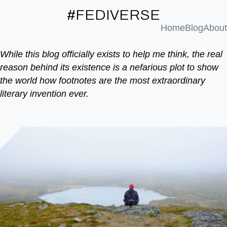
#FEDIVERSE
Home
Blog
About
While this blog officially exists to help me think, the real
reason behind its existence is a nefarious plot to show
the world how footnotes are the most extraordinary
literary invention ever.