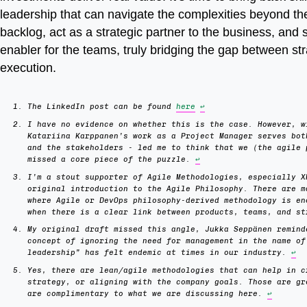
leadership that can navigate the complexities beyond t
backlog, act as a strategic partner to the business, and 
enabler for the teams, truly bridging the gap between st
execution.
The LinkedIn post can be found
here
↩
I have no evidence on whether this is the case. However, w
Katariina Karppanen’s work as a Project Manager serves bot
and the stakeholders - led me to think that we (the agile 
missed a core piece of the puzzle.
↩
I’m a stout supporter of Agile Methodologies, especially X
original introduction to the Agile Philosophy. There are m
where Agile or DevOps philosophy-derived methodology is en
when there is a clear link between products, teams, and s
My original draft missed this angle, Jukka Seppänen remind
concept of ignoring the need for management in the name of
leadership” has felt endemic at times in our industry.
↩
Yes, there are lean/agile methodologies that can help in c
strategy, or aligning with the company goals. Those are gr
are complimentary to what we are discussing here.
↩