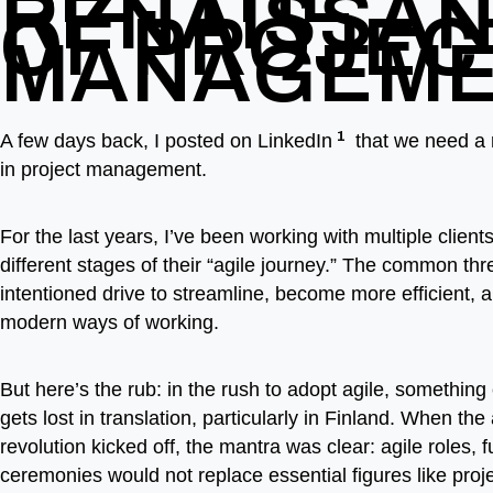
RENAISSA
OF PROJEC
MANAGEM
1
A few days back, I posted on LinkedIn
that we need a 
in project management.
For the last years, I’ve been working with multiple clients,
different stages of their “agile journey.” The common thr
intentioned drive to streamline, become more efficient,
modern ways of working.
But here’s the rub: in the rush to adopt agile, something 
gets lost in translation, particularly in Finland. When the 
revolution kicked off, the mantra was clear: agile roles, 
ceremonies would not replace essential figures like pro