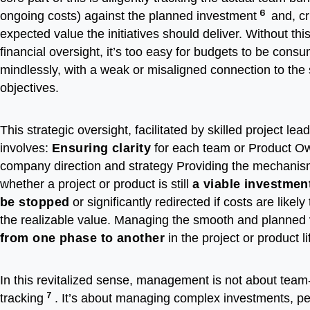
6
ongoing costs) against the planned investment
and, cri
expected value the initiatives should deliver. Without this
financial oversight, it’s too easy for budgets to be cons
mindlessly, with a weak or misaligned connection to the 
objectives.
This strategic oversight, facilitated by skilled project lea
involves:
Ensuring clarity
for each team or Product O
company direction and strategy Providing the mechanis
whether a project or product is still
a viable investmen
be stopped
or significantly redirected if costs are likel
the realizable value. Managing the smooth and planned
from one phase to another
in the project or product l
In this revitalized sense, management is not about team-
7
tracking
. It’s about managing complex investments, p