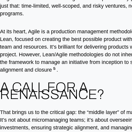
just that: time-limited, well-scoped, and risky ventures, 
programs.
At its heart, Agile is a production management methodol
Lean, focused on creating the best possible product with
team and resources. It’s brilliant for delivering products 
project. However, Lean/Agile methodologies do not inher
the framework to manage an initiative from inception to s
5
alignment and closure
.
A CALL FOR A
RENAISSANCE?
That brings us to the critical gap: the “middle layer” of
It’s not about micromanaging teams; it’s about overseei
investments, ensuring strategic alignment, and managing