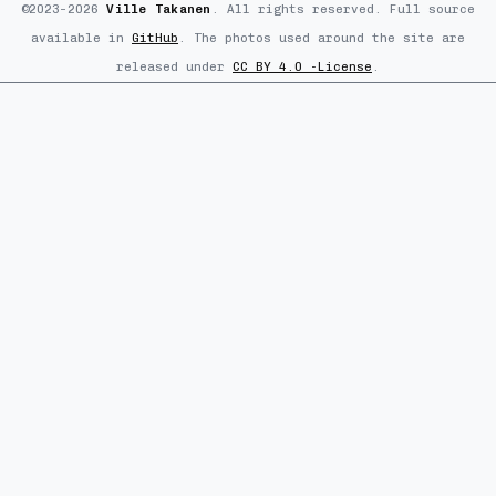
©2023–2026
Ville Takanen
. All rights reserved. Full source
available in
GitHub
. The photos used around the site are
released under
CC BY 4.0 -License
.