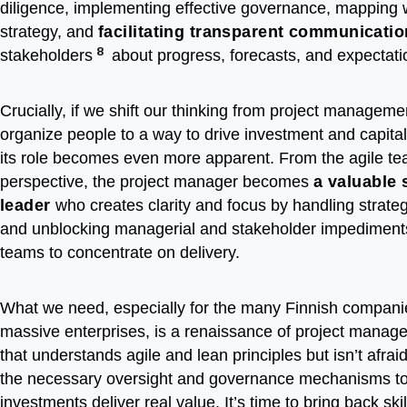
diligence, implementing effective governance, mapping 
strategy, and
facilitating transparent communicatio
8
stakeholders
about progress, forecasts, and expectati
Crucially, if we shift our thinking from project manageme
organize people to a way to drive investment and capital
its role becomes even more apparent. From the agile te
perspective, the project manager becomes
a valuable 
leader
who creates clarity and focus by handling strate
and unblocking managerial and stakeholder impediments
teams to concentrate on delivery.
What we need, especially for the many Finnish companie
massive enterprises, is a renaissance of project mana
that understands agile and lean principles but isn’t afra
the necessary oversight and governance mechanisms to
investments deliver real value. It’s time to bring back ski