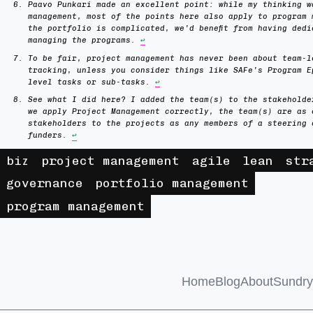
Paavo Punkari made an excellent point: while my thinking w
management, most of the points here also apply to program 
the portfolio is complicated, we’d benefit from having dedi
managing the programs.
↩
To be fair, project management has never been about team-l
tracking, unless you consider things like SAFe’s Program E
level tasks or sub-tasks.
↩
See what I did here? I added the team(s) to the stakeholde
we apply Project Management correctly, the team(s) are as 
stakeholders to the projects as any members of a steering 
funders.
↩
biz
project management
agile
lean
str
governance
portfolio management
program management
Home
Blog
About
Sundry