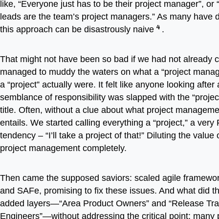
like, “Everyone just has to be their project manager”, or
leads are the team’s project managers.” As many have 
4
this approach can be disastrously naive
.
That might not have been so bad if we had not already 
managed to muddy the waters on what a “project manag
a “project” actually were. It felt like anyone looking afte
semblance of responsibility was slapped with the “proje
title. Often, without a clue about what project managemen
entails. We started calling everything a “project,” a very 
tendency – “I’ll take a project of that!” Diluting the value
project management completely.
Then came the supposed saviors: scaled agile framewor
and SAFe, promising to fix these issues. And what did 
added layers—“Area Product Owners” and “Release Tra
Engineers”—without addressing the critical point: many 