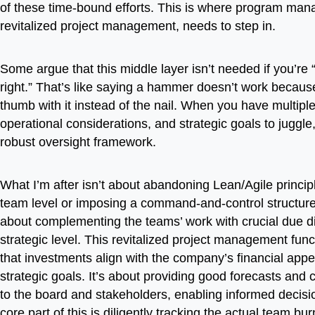
of these time-bound efforts. This is where program man
revitalized project management, needs to step in.
Some argue that this middle layer isn’t needed if you’re 
right.” That’s like saying a hammer doesn’t work because
thumb with it instead of the nail. When you have multipl
operational considerations, and strategic goals to juggl
robust oversight framework.
What I’m after isn’t about abandoning Lean/Agile princip
team level or imposing a command-and-control structure. 
about complementing the teams’ work with crucial due di
strategic level. This revitalized project management fun
that investments align with the company’s financial appe
strategic goals. It’s about providing good forecasts and cl
to the board and stakeholders, enabling informed decis
core part of this is diligently tracking the actual team bur