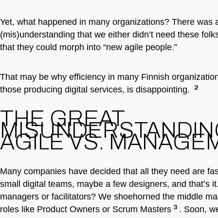
Yet, what happened in many organizations? There was a
(mis)understanding that we either didn’t need these fol
that they could morph into “new agile people.”
That may be why efficiency in many Finnish organization
2
those producing digital services, is disappointing.
THE GREAT
MISUNDERSTANDIN
AGILE VS. MANAGE
Many companies have decided that all they need are fa
small digital teams, maybe a few designers, and that’s it
managers or facilitators? We shoehorned the middle ma
3
roles like Product Owners or Scrum Masters
. Soon, we